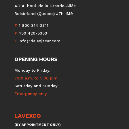
DALEX
JACAR
4314, boul. de la Grande-Allée
Boisbriand (Quebec) J7h 1M9
T
1 800 314-2311
F
450 420-5353
E
info@dalexjacar.com
OPENING HOURS
Monday to Friday:
7:00 a.m. to 5:00 p.m.
Saturday and Sunday:
Emergency only