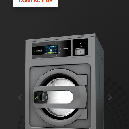
CONTACT US