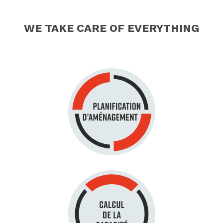
WE TAKE CARE OF EVERYTHING