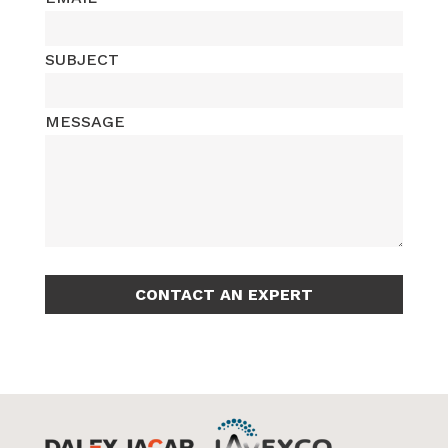
PHONE
EMAIL
SUBJECT
MESSAGE