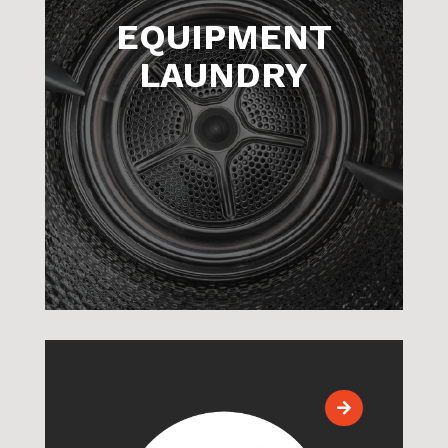
EQUIPMENT
LAUNDRY