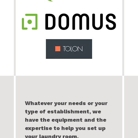
Whatever your needs or your
type of establishment, we