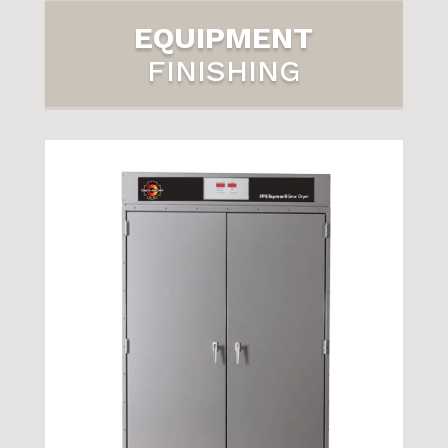
EQUIPMENT
FINISHING