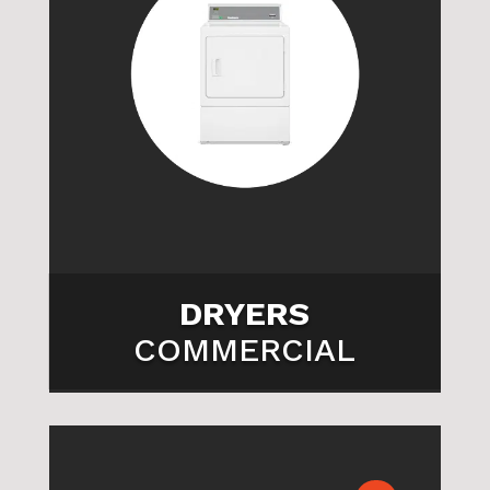

DRYERS
COMMERCIAL