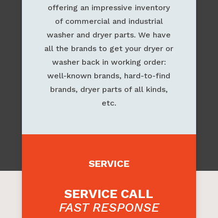
PARTS
Our parts department is known for
offering an impressive inventory
of commercial and industrial
washer and dryer parts. We have
all the brands to get your dryer or
washer back in working order:
well-known brands, hard-to-find
brands, dryer parts of all kinds,
etc.
SERVICE