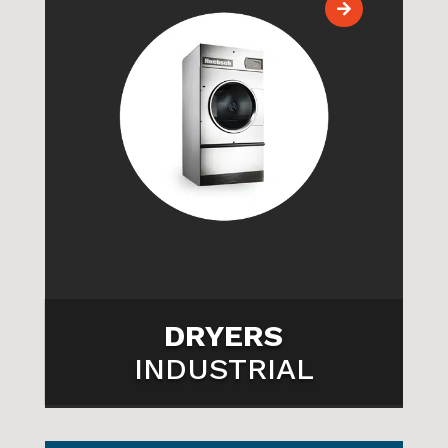

DRYERS
INDUSTRIAL