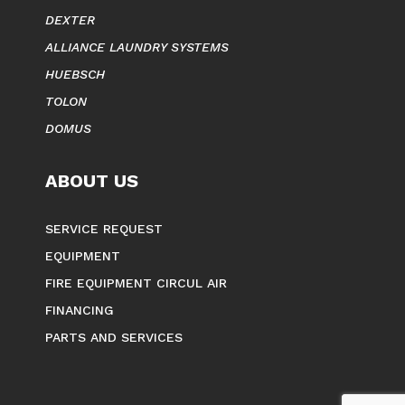
COMMERCIAL DRYERS
INDUSTRIAL WASHERS
MILNOR
DEXTER
ALLIANCE LAUNDRY SYSTEMS
HUEBSCH
TOLON
DOMUS
ABOUT US
SERVICE REQUEST
EQUIPMENT
FIRE EQUIPMENT CIRCUL AIR
FINANCING