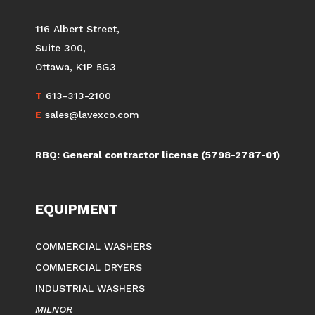
LAVEXCO
(BY APPOINTMENT ONLY)
116 Albert Street,
Suite 300,
Ottawa, K1P 5G3
T
613-313-2100
E
sales@lavexco.com
RBQ: General contractor license (5798-2787-01)
EQUIPMENT
COMMERCIAL WASHERS