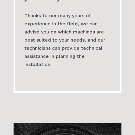
have the equipment and the
expertise to help you set up
your laundry room.
Thanks to our many years of
experience in the field, we can
advise you on which machines are
best suited to your needs, and our
technicians can provide technical
assistance in planning the
installation.