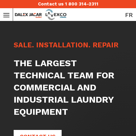
Contact us 1 800 314-2311
FR
SALE. INSTALLATION. REPAIR
THE LARGEST
TECHNICAL TEAM FOR
COMMERCIAL AND
INDUSTRIAL LAUNDRY
EQUIPMENT