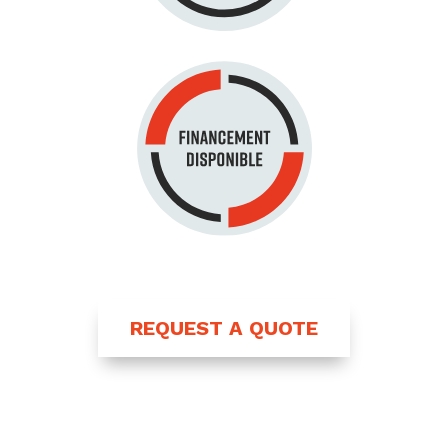
REQUEST A QUOTE