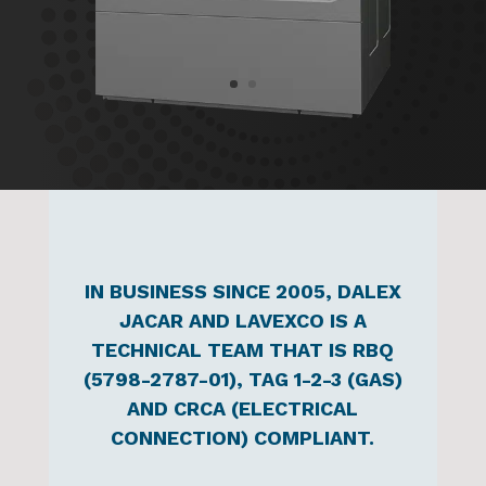
IN BUSINESS SINCE 2005, DALEX
JACAR AND LAVEXCO IS A
TECHNICAL TEAM THAT IS RBQ
(5798-2787-01), TAG 1-2-3 (GAS)