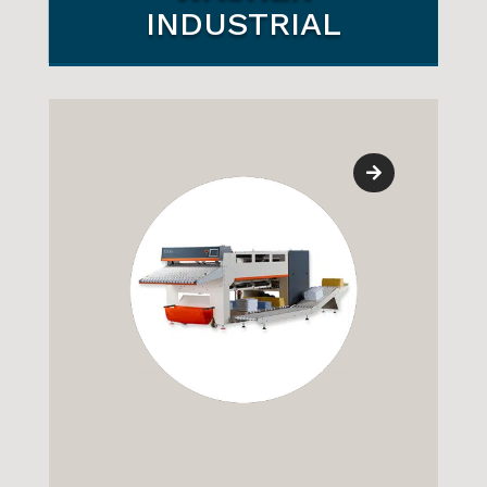
WASHER
INDUSTRIAL
