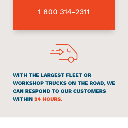
SERVICE CALL
FAST RESPONSE
1 800 314-2311
WITH THE LARGEST FLEET OR
WORKSHOP TRUCKS ON THE ROAD, WE
CAN RESPOND TO OUR CUSTOMERS
WITHIN
24 HOURS.