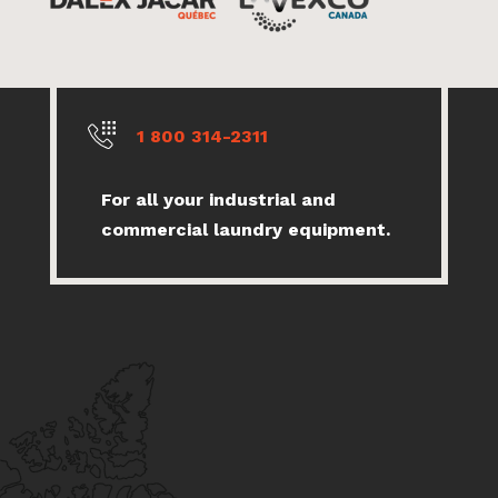
1 800 314-2311
For all your industrial and
commercial laundry equipment.