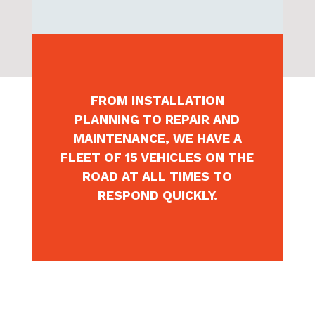
AND CRCA (ELECTRICAL
CONNECTION) COMPLIANT.
FROM INSTALLATION
PLANNING TO REPAIR AND
MAINTENANCE, WE HAVE A
FLEET OF 15 VEHICLES ON THE
ROAD AT ALL TIMES TO
RESPOND QUICKLY.