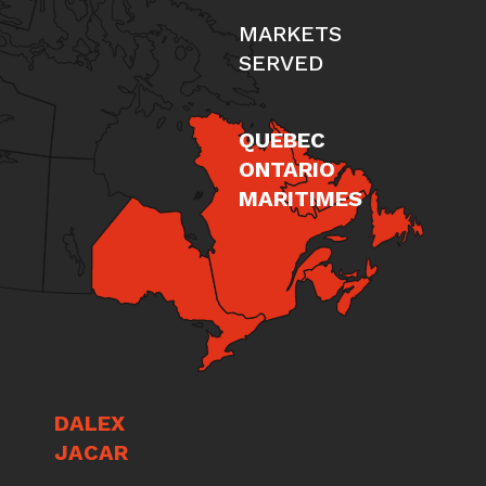
MARKETS
SERVED
QUEBEC
ONTARIO
MARITIMES