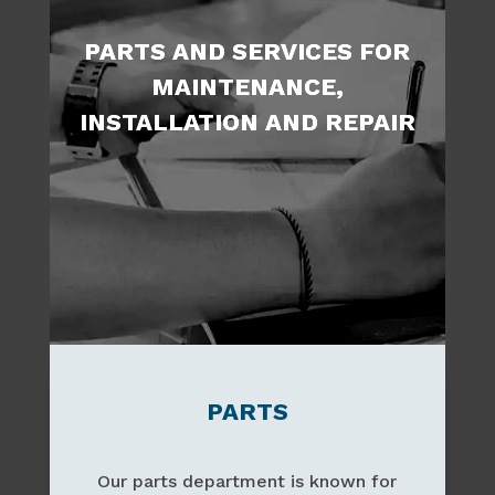
PARTS AND SERVICES FOR
MAINTENANCE,
INSTALLATION AND REPAIR