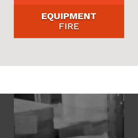
EQUIPMENT
FIRE