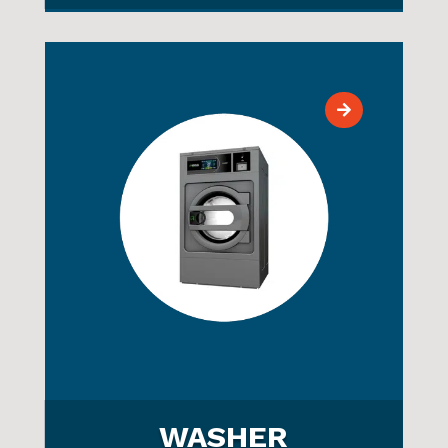
WASHER
COMMERCIAL
