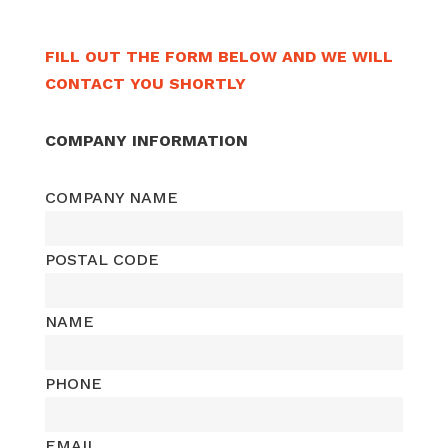
FILL OUT THE FORM BELOW AND WE WILL
CONTACT YOU SHORTLY
COMPANY INFORMATION
COMPANY NAME
POSTAL CODE
NAME