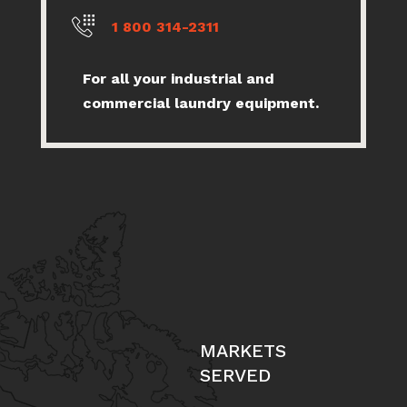
1 800 314-2311
For all your industrial and
commercial laundry equipment.
MARKETS
SERVED