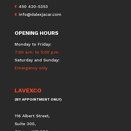
F
450 420-5353
E
info@dalexjacar.com
OPENING HOURS
Monday to Friday:
7:00 a.m. to 5:00 p.m.
Saturday and Sunday:
Emergency only
LAVEXCO
(BY APPOINTMENT ONLY)
116 Albert Street,
Suite 300,