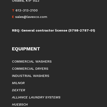
Ottawa, K1P 5G3
T
613-313-2100
E
sales@lavexco.com
RBQ: General contractor license (5798-2787-01)
EQUIPMENT
COMMERCIAL WASHERS
COMMERCIAL DRYERS
INDUSTRIAL WASHERS
MILNOR
DEXTER
ALLIANCE LAUNDRY SYSTEMS
HUEBSCH