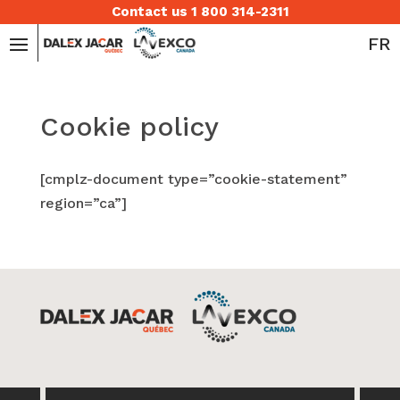
Contact us 1 800 314-2311
FR
Cookie policy
[cmplz-document type=”cookie-statement”
region=”ca”]