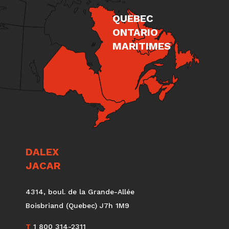
QUEBEC
ONTARIO
MARITIMES
DALEX
JACAR
4314, boul. de la Grande-Allée
Boisbriand (Quebec) J7h 1M9
T
1 800 314-2311